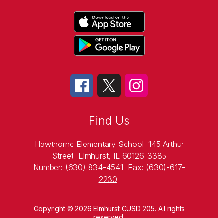
Find Us
Hawthorne Elementary School
145 Arthur
Street
Elmhurst, IL 60126-3385
Number:
(630) 834-4541
Fax:
(630)-617-
2230
Copyright © 2026 Elmhurst CUSD 205. All rights
reserved.