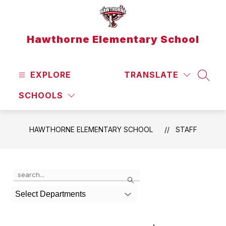
Skip
to
content
Hawthorne Elementary School
EXPLORE
TRANSLATE
SEAR
SCHOOLS
HAWTHORNE ELEMENTARY SCHOOL
STAFF
Use
Search
the
search
Select Departments
field
above
to