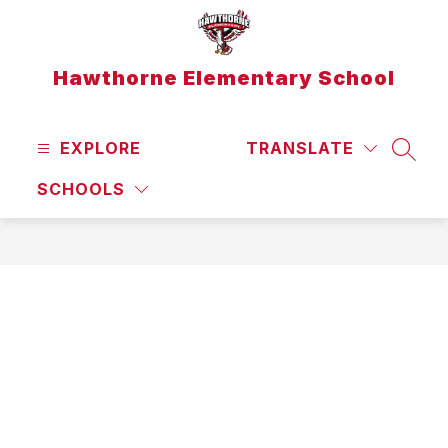
Skip
to
content
Hawthorne Elementary School
EXPLORE
TRANSLATE
SEAR
SCHOOLS