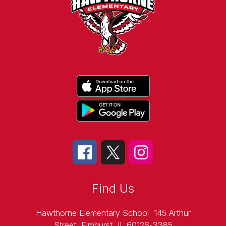
Find Us
Hawthorne Elementary School
145 Arthur
Street
Elmhurst, IL 60126-3385