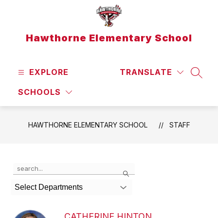
Skip
to
content
Hawthorne Elementary School
EXPLORE
TRANSLATE
SEAR
SCHOOLS
HAWTHORNE ELEMENTARY SCHOOL
STAFF
Use
Search
the
search
Select Departments
field
above
to
CATHERINE HINTON