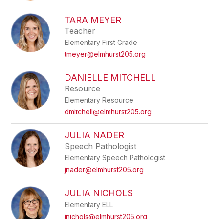
TARA MEYER
Teacher
Elementary First Grade
tmeyer@elmhurst205.org
DANIELLE MITCHELL
Resource
Elementary Resource
dmitchell@elmhurst205.org
JULIA NADER
Speech Pathologist
Elementary Speech Pathologist
jnader@elmhurst205.org
JULIA NICHOLS
Elementary ELL
jnichols@elmhurst205.org