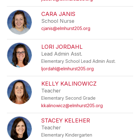
CARA JANIS
School Nurse
cjanis@elmhurst205.org
LORI JORDAHL
Lead Admin Asst.
Elementary School Lead Admin Asst.
ljordahl@elmhurst205.org
KELLY KALINOWICZ
Teacher
Elementary Second Grade
kkalinowicz@elmhurst205.org
STACEY KELEHER
Teacher
Elementary Kindergarten