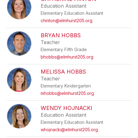
filter
Education Assistant
by
Elementary Education Assistant
staff
name.
chinton@elmhurst205.org
BRYAN HOBBS
Teacher
Elementary Fifth Grade
bhobbs@elmhurst205.org
MELISSA HOBBS
Teacher
Elementary Kindergarten
mhobbs@elmhurst205.org
WENDY HOJNACKI
Education Assistant
Elementary Education Assistant
whojnacki@elmhurst205.org