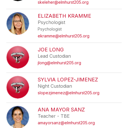
skeleher@elmhurst205.org
ELIZABETH KRAMME
Psychologist
Psychologist
ekramme@elmhurst205.org
JOE LONG
Lead Custodian
jlong@elmhurst205.org
SYLVIA LOPEZ-JIMENEZ
Night Custodian
slopezjimenez@elmhurst205.org
ANA MAYOR SANZ
Teacher - TBE
amayorsanz@elmhurst205.org