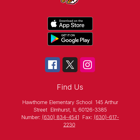
Find Us
Hawthorne Elementary School
145 Arthur
Street
Elmhurst, IL 60126-3385
Number:
(630) 834-4541
Fax:
(630)-617-
2230