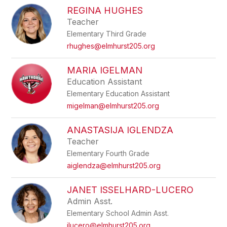
REGINA HUGHES
Teacher
Elementary Third Grade
rhughes@elmhurst205.org
MARIA IGELMAN
Education Assistant
Elementary Education Assistant
migelman@elmhurst205.org
ANASTASIJA IGLENDZA
Teacher
Elementary Fourth Grade
aiglendza@elmhurst205.org
JANET ISSELHARD-LUCERO
Admin Asst.
Elementary School Admin Asst.
jlucero@elmhurst205.org