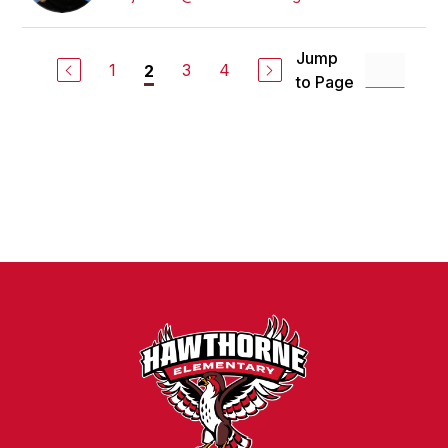
Jump
1
3
4
2
to Page