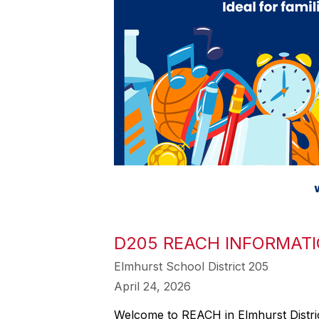
D205 REACH INFORMATI
Elmhurst School District 205
April 24, 2026
Welcome to REACH in Elmhurst Distric