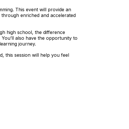
mming. This event will provide an
l through enriched and accelerated
h high school, the difference
 You’ll also have the opportunity to
learning journey.
 this session will help you feel