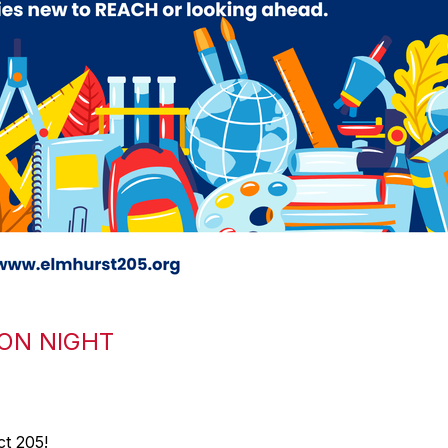
ON NIGHT
t 205!