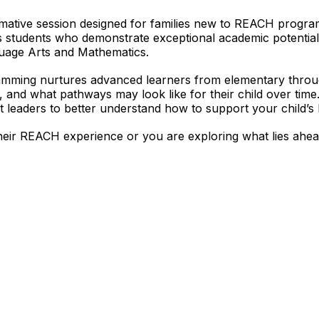
ormative session designed for families new to REACH progra
s students who demonstrate exceptional academic potentia
guage Arts and Mathematics.
amming nurtures advanced learners from elementary throug
and what pathways may look like for their child over time.
t leaders to better understand how to support your child’s 
heir REACH experience or you are exploring what lies ahead,