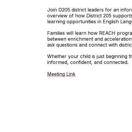
Join D205 district leaders for an inf
overview of how District 205 support
learning opportunities in English Lan
Families will learn how REACH progr
between enrichment and acceleration, 
ask questions and connect with distric
Whether your child is just beginning t
informed, confident, and connected.
Meeting Link