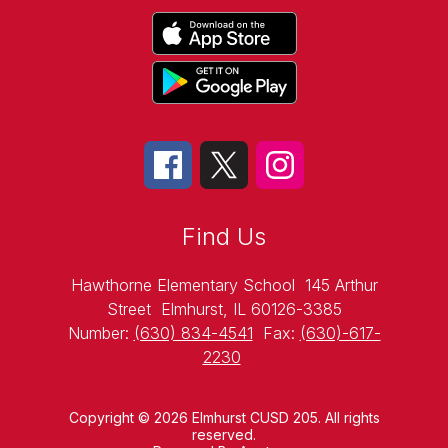
Find Us
Hawthorne Elementary School
145 Arthur
Street
Elmhurst, IL 60126-3385
Number:
(630) 834-4541
Fax:
(630)-617-
2230
Copyright © 2026 Elmhurst CUSD 205. All rights
reserved.