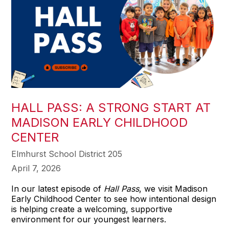
HALL PASS: A STRONG START AT
MADISON EARLY CHILDHOOD
CENTER
Elmhurst School District 205
April 7, 2026
In our latest episode of
Hall Pass
, we visit Madison
Early Childhood Center to see how intentional design
is helping create a welcoming, supportive
environment for our youngest learners.