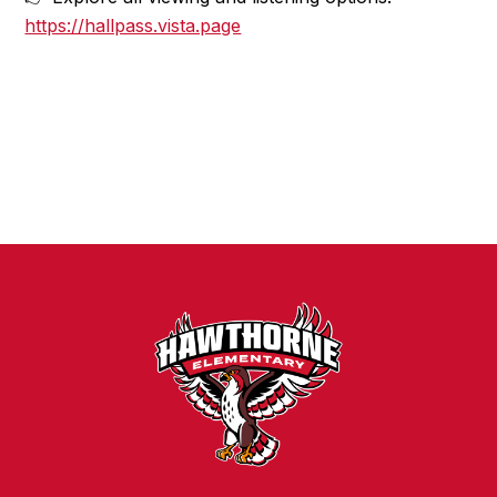
https://hallpass.vista.page