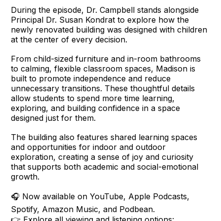
During the episode, Dr. Campbell stands alongside
Principal Dr. Susan Kondrat to explore how the
newly renovated building was designed with children
at the center of every decision.
From child-sized furniture and in-room bathrooms
to calming, flexible classroom spaces, Madison is
built to promote independence and reduce
unnecessary transitions. These thoughtful details
allow students to spend more time learning,
exploring, and building confidence in a space
designed just for them.
The building also features shared learning spaces
and opportunities for indoor and outdoor
exploration, creating a sense of joy and curiosity
that supports both academic and social-emotional
growth.
🎧 Now available on YouTube, Apple Podcasts,
Spotify, Amazon Music, and Podbean.
👉 Explore all viewing and listening options: