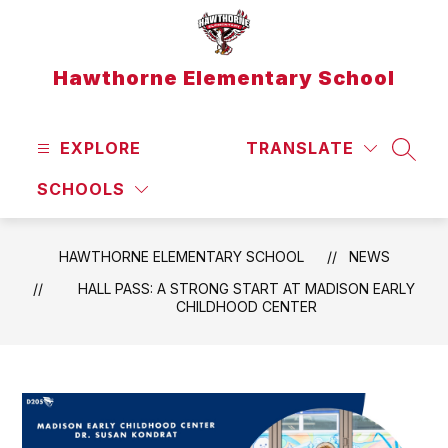
Skip
to
content
Hawthorne Elementary School
EXPLORE
TRANSLATE
SEAR
SCHOOLS
HAWTHORNE ELEMENTARY SCHOOL
NEWS
HALL PASS: A STRONG START AT MADISON EARLY
CHILDHOOD CENTER