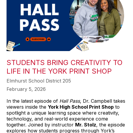
STUDENTS BRING CREATIVITY TO
LIFE IN THE YORK PRINT SHOP
Elmhurst School District 205
February 5, 2026
In the latest episode of
Hall Pass
, Dr. Campbell takes
viewers inside the
York High School Print Shop
to
spotlight a unique learning space where creativity,
technology, and real-world experience come
together. Joined by instructor
Mr. Stolz
, the episode
explores how students progress through York’s