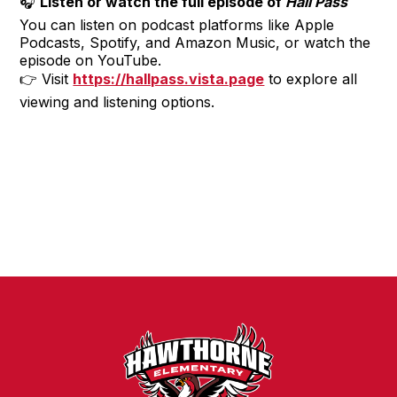
🎧
Listen or watch the full episode of
Hall Pass
You can listen on podcast platforms like Apple
Podcasts, Spotify, and Amazon Music, or watch the
episode on YouTube.
👉 Visit
https://hallpass.vista.page
to explore all
viewing and listening options.