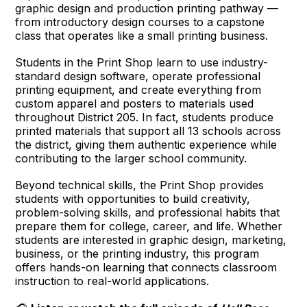
graphic design and production printing pathway —
from introductory design courses to a capstone
class that operates like a small printing business.
Students in the Print Shop learn to use industry-
standard design software, operate professional
printing equipment, and create everything from
custom apparel and posters to materials used
throughout District 205. In fact, students produce
printed materials that support all 13 schools across
the district, giving them authentic experience while
contributing to the larger school community.
Beyond technical skills, the Print Shop provides
students with opportunities to build creativity,
problem-solving skills, and professional habits that
prepare them for college, career, and life. Whether
students are interested in graphic design, marketing,
business, or the printing industry, this program
offers hands-on learning that connects classroom
instruction to real-world applications.