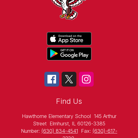
Find Us
Hawthorne Elementary School
145 Arthur
Street
Elmhurst, IL 60126-3385
Number:
(630) 834-4541
Fax:
(630)-617-