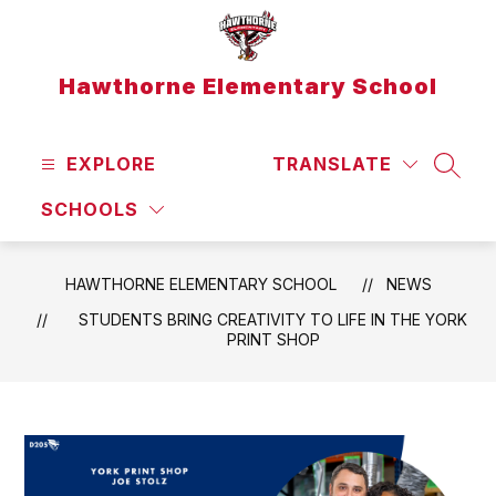
Skip
to
content
Hawthorne Elementary School
EXPLORE
TRANSLATE
SEAR
SCHOOLS
HAWTHORNE ELEMENTARY SCHOOL
NEWS
STUDENTS BRING CREATIVITY TO LIFE IN THE YORK
PRINT SHOP