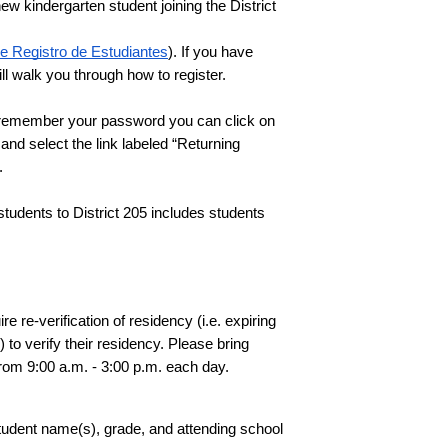
w kindergarten student joining the District 
e Registro de Estudiantes
). If you have 
l walk you through how to register. 
If you are registering a returning student, please log in to your current PowerSchool Parent account. If you do not remember your password you can click on 
and select the link labeled “Returning 
  
students to District 205 includes students 
re-verification of residency (i.e. expiring 
o verify their residency. Please bring 
from 9:00 a.m. - 3:00 p.m. each day. 
tudent name(s), grade, and attending school 