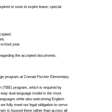
pired or soon to expire lease; special 
cepted.
nt.
 school year.
s regarding the accepted documents.  
nguage program at Conrad Fischer Elementary. 
n (TBE) program, which is required by 
-way dual language model is the most 
 languages while also welcoming English-
e fully meet our legal obligation to serve 
am is housed there rather than across all 