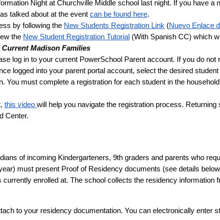
ormation Night at Churchville Middle school last night. If you have a ne
s talked about at the event 
can be found here
. 
ess by following the 
New Students Registration Link
 (
Nuevo Enlace d
iew the 
New Student Registration Tutorial
 (With Spanish CC) which wil
g Current Madison Families 
 Once logged into your parent portal account, select the desired student 
n. You must complete a registration for each student in the household.
, 
this video 
will help you navigate the registration process. Returning 
d Center.
ians of incoming Kindergarteners, 9th graders and parents who require 
 year) must present Proof of Residency documents (see details below) t
 currently enrolled at. The school collects the residency information 
attach to your residency documentation. You can electronically enter s