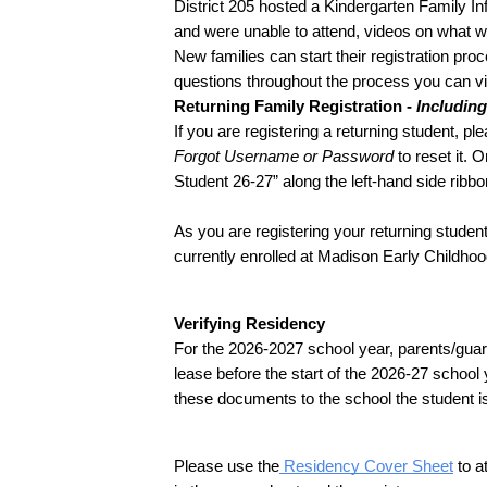
District 205 hosted a Kindergarten Family Inf
and were unable to attend, videos on what wa
New families can start their registration proc
questions throughout the process you can v
Returning Family Registration - 
Includin
Forgot Username or Password
 to reset it.
Student 26-27” along the left-hand side ribbo
As you are registering your returning student
currently enrolled at Madison Early Childhoo
Verifying Residency
For the 2026-2027 school year, parents/guard
lease before the start of the 2026-27 school
these documents to the school the student is
Please use the
 Residency Cover Sheet
 to 