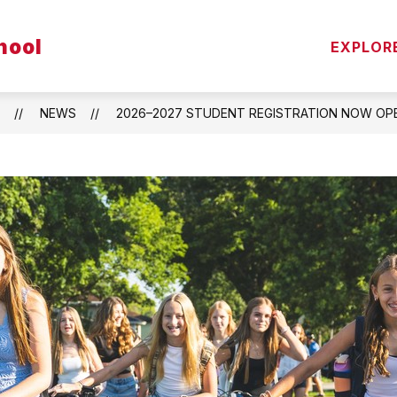
Show
hool
S
PARENT/STUDENT RESOURCES
STAFF
EXPLOR
submenu
for
Parent/Stude
Resources
NEWS
2026–2027 STUDENT REGISTRATION NOW OPE