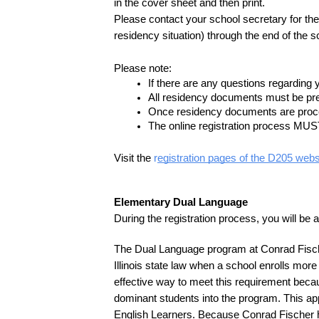
in the cover sheet and then print.
Please contact your school secretary for the 
residency situation) through the end of the s
Please note:
If there are any questions regarding 
All residency documents must be pres
Once residency documents are proces
The online registration process MUST
Visit the 
r
egistration pages of the D205 webs
Elementary Dual Language 
During the registration process, you will be 
The Dual Language program at Conrad Fischer
Illinois state law when a school enrolls mo
effective way to meet this requirement becau
dominant students into the program. This appr
English Learners. Because Conrad Fischer has