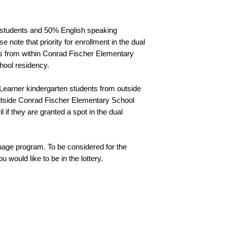
students and 50% English speaking 
note that priority for enrollment in the dual 
s from within Conrad Fischer Elementary 
hool residency. 
 Learner kindergarten students from outside 
utside Conrad Fischer Elementary School 
 if they are granted a spot in the dual 
guage program. To be considered for the 
 would like to be in the lottery.