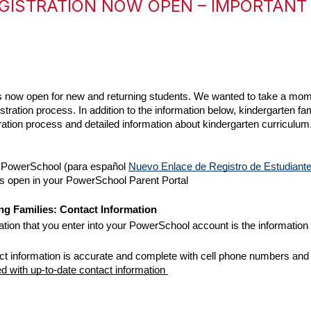
GISTRATION NOW OPEN – IMPORTANT
 is now open for new and returning students. We wanted to take a mo
tration process. In addition to the information below, kindergarten fa
stration process and detailed information about kindergarten curriculum.
n PowerSchool (para español 
Nuevo Enlace de Registro de Estudiant
is open in your PowerSchool Parent Portal
g Families: Contact Information 
tion that you enter into your PowerSchool account is the information t
ntact information is accurate and complete with cell phone numbers an
with up-to-date contact information 