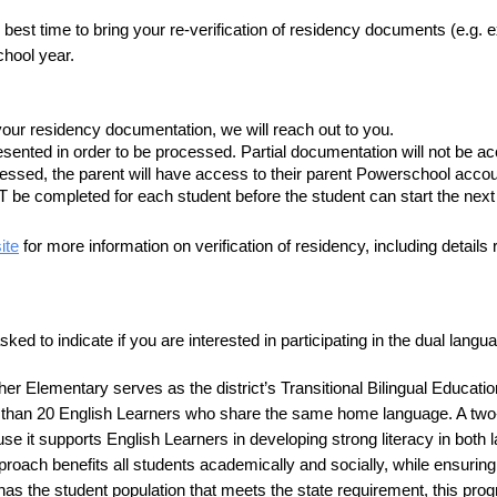
best time to bring your re-verification of residency documents (e.g. ex
chool year.
your residency documentation, we will reach out to you.
ented in order to be processed. Partial documentation will not be ac
sed, the parent will have access to their parent Powerschool accou
 be completed for each student before the student can start the next
ite
 for more information on verification of residency, including detail
asked to indicate if you are interested in participating in the dual la
 Elementary serves as the district’s Transitional Bilingual Educatio
re than 20 English Learners who share the same home language. A two
se it supports English Learners in developing strong literacy in both
oach benefits all students academically and socially, while ensuring w
 the student population that meets the state requirement, this progr