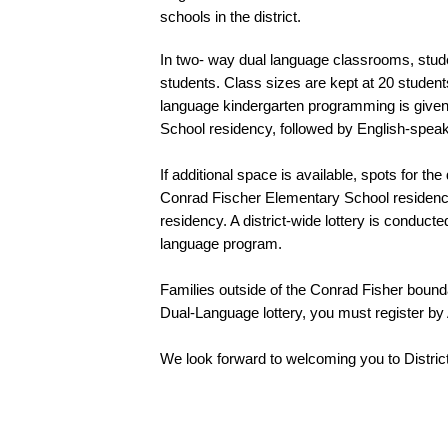
schools in the district.  
In two- way dual language classrooms, stu
students. Class sizes are kept at 20 students 
language kindergarten programming is given
School residency, followed by English-speak
If additional space is available, spots for 
Conrad Fischer Elementary School residency
residency. A district-wide lottery is conducte
language program. 
Families outside of the Conrad Fisher boundar
Dual-Language lottery, you must register by A
We look forward to welcoming you to District