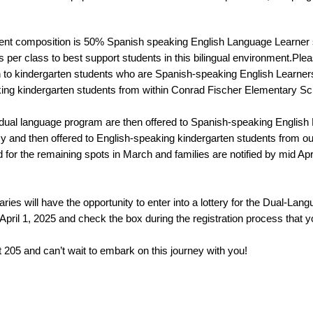
dent composition is 50% Spanish speaking English Language Learner 
per class to best support students in this bilingual environment.Please 
 to kindergarten students who are Spanish-speaking English Learner
ing kindergarten students from within Conrad Fischer Elementary Sc
the dual language program are then offered to Spanish-speaking English
 and then offered to English-speaking kindergarten students from o
d for the remaining spots in March and families are notified by mid April
ies will have the opportunity to enter into a lottery for the Dual-Lan
pril 1, 2025 and check the box during the registration process that you
 205 and can’t wait to embark on this journey with you! 