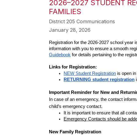
2026–2027 STUDENT RE
FAMILIES
District 205 Communications
January 28, 2026
Registration for the 2026-2027 school year
information with you to ensure a smooth regis
Guidebook
 for details pertaining to the regi
Links for Registration: 
NEW Student Registration
 is open i
RETURNING student registration
 
Important Reminder for New and Returnin
In case of an emergency, the contact informa
child’s emergency contact.  
It is important to ensure that all co
Emergency Contacts should be added 
New Family Registration