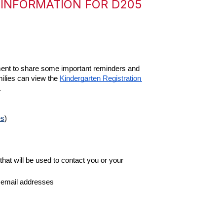
 INFORMATION FOR D205
ment to share some important reminders and 
milies can view the 
Kindergarten Registration 
  
es
)
hat will be used to contact you or your 
d email addresses