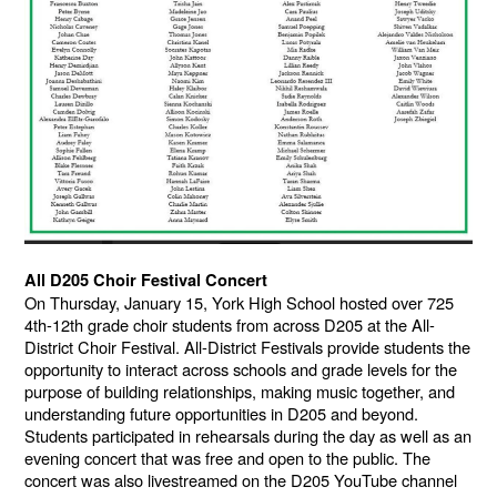
All D205 Choir Festival Concert
On Thursday, January 15, York High School hosted over 725
4th-12th grade choir students from across D205 at the All-
District Choir Festival. All-District Festivals provide students the
opportunity to interact across schools and grade levels for the
purpose of building relationships, making music together, and
understanding future opportunities in D205 and beyond.
Students participated in rehearsals during the day as well as an
evening concert that was free and open to the public. The
concert was also livestreamed on the D205 YouTube channel