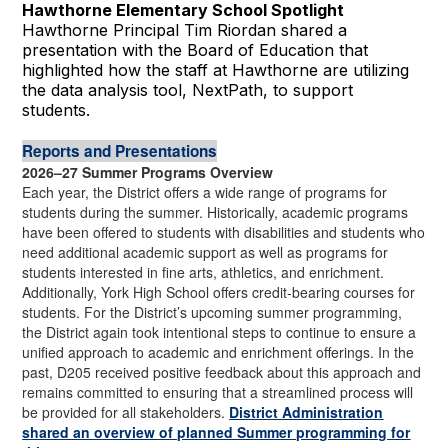
Hawthorne Elementary School Spotlight
Hawthorne Principal Tim Riordan shared a
presentation with the Board of Education that
highlighted how the staff at Hawthorne are utilizing
the data analysis tool, NextPath, to support
students.
Reports and Presentations
2026–27 Summer Programs Overview
Each year, the District offers a wide range of programs for
students during the summer. Historically, academic programs
have been offered to students with disabilities and students who
need additional academic support as well as programs for
students interested in fine arts, athletics, and enrichment.
Additionally, York High School offers credit-bearing courses for
students. For the District’s upcoming summer programming,
the District again took intentional steps to continue to ensure a
unified approach to academic and enrichment offerings. In the
past, D205 received positive feedback about this approach and
remains committed to ensuring that a streamlined process will
be provided for all stakeholders.
District Administration
shared an overview of planned Summer programming for