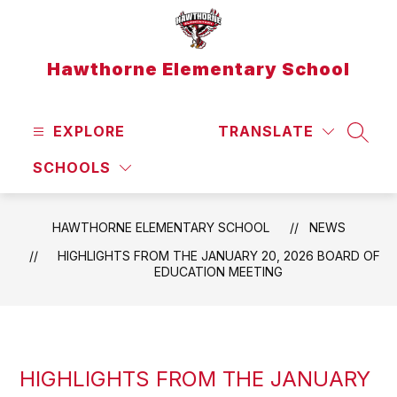
Skip
to
content
Hawthorne Elementary School
EXPLORE
TRANSLATE
SEAR
SCHOOLS
HAWTHORNE ELEMENTARY SCHOOL
NEWS
HIGHLIGHTS FROM THE JANUARY 20, 2026 BOARD OF
EDUCATION MEETING
HIGHLIGHTS FROM THE JANUARY