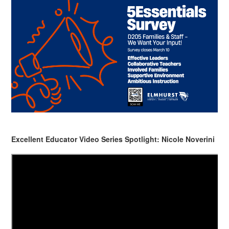
Excellent Educator Video Series Spotlight: Nicole Noverini