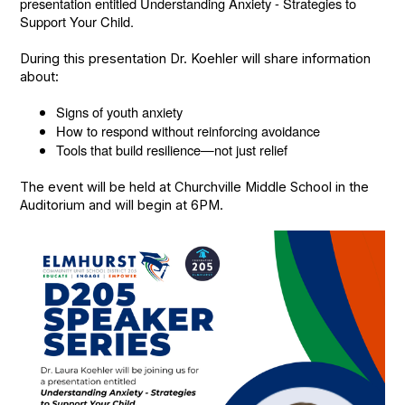
presentation entitled Understanding Anxiety - Strategies to
Support Your Child.
During this presentation Dr. Koehler will share information
about:
Signs of youth anxiety
How to respond without reinforcing avoidance
Tools that build resilience—not just relief
The event will be held at Churchville Middle School in the
Auditorium and will begin at 6PM.