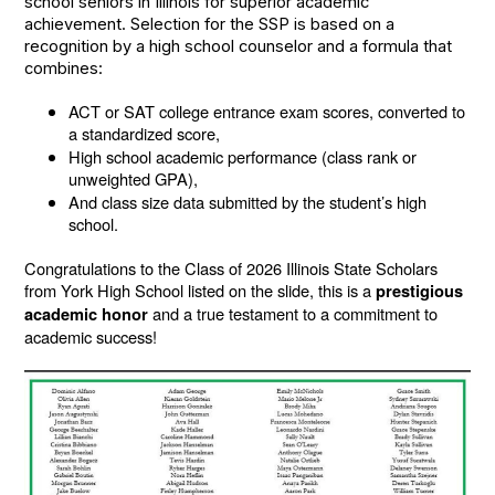
school seniors in Illinois for superior academic
achievement. Selection for the SSP is based on a
recognition by a high school counselor and a formula that
combines:
ACT or SAT college entrance exam scores, converted to
a standardized score,
High school academic performance (class rank or
unweighted GPA),
And class size data submitted by the student’s high
school.
Congratulations to the Class of 2026 Illinois State Scholars
from York High School listed on the slide, this is a
prestigious
and a true testament to a commitment to
academic honor
academic success!