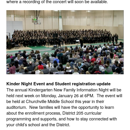
where a recording of the concert will soon be available.
Kinder Night Event and Student registration update
The annual Kindergarten New Family Information Night will be
held next week on Monday, January 26 at 6PM. The event will
be held at Churchville Middle School this year in their
auditorium. New families will have the opportunity to learn
about the enrollment process, District 205 curricular
programming and supports, and how to stay connected with
your child’s school and the District.