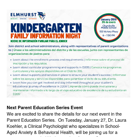
Next Parent Education Series Event
We are excited to share the details for our next event in the
Parent Education Series. On Tuesday, January 27, Dr. Laura
Koehler, a Clinical Psychologist who specializes in School-
Aged Anxiety & Behavioral Health, will be joining us for a