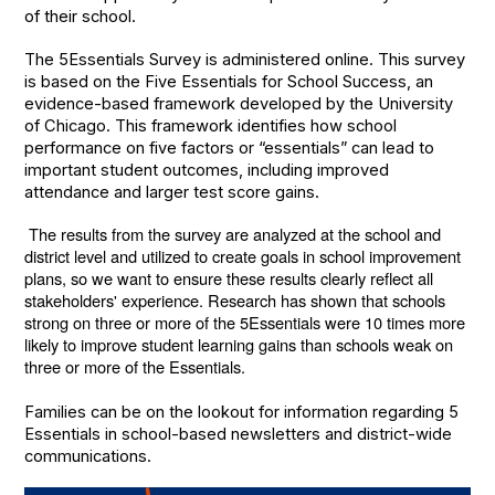
of their school.
The 5Essentials Survey is administered online. This survey
is based on the Five Essentials for School Success, an
evidence-based framework developed by the University
of Chicago. This framework identifies how school
performance on five factors or “essentials” can lead to
important student outcomes, including improved
attendance and larger test score gains.
The results from the survey are analyzed at the school and
district level and utilized to create goals in school improvement
plans, so we want to ensure these results clearly reflect all
stakeholders' experience. Research has shown that schools
strong on three or more of the 5Essentials were 10 times more
likely to improve student learning gains than schools weak on
three or more of the Essentials.
Families can be on the lookout for information regarding 5
Essentials in school-based newsletters and district-wide
communications.