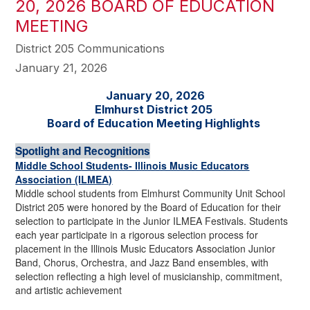
20, 2026 BOARD OF EDUCATION
MEETING
District 205 Communications
January 21, 2026
January 20, 2026
Elmhurst District 205
Board of Education Meeting Highlights
Spotlight and Recognitions
Middle School Students- Illinois Music Educators
Association (ILMEA)
Middle school students from Elmhurst Community Unit School
District 205 were honored by the Board of Education for their
selection to participate in the Junior ILMEA Festivals. Students
each year participate in a rigorous selection process for
placement in the Illinois Music Educators Association Junior
Band, Chorus, Orchestra, and Jazz Band ensembles, with
selection reflecting a high level of musicianship, commitment,
and artistic achievement