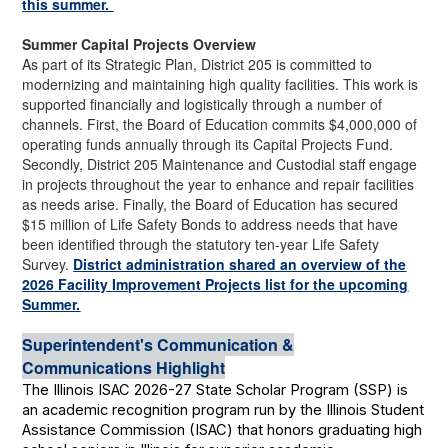
this summer.
Summer Capital Projects Overview
As part of its Strategic Plan, District 205 is committed to
modernizing and maintaining high quality facilities. This work is
supported financially and logistically through a number of
channels. First, the Board of Education commits $4,000,000 of
operating funds annually through its Capital Projects Fund.
Secondly, District 205 Maintenance and Custodial staff engage
in projects throughout the year to enhance and repair facilities
as needs arise. Finally, the Board of Education has secured
$15 million of Life Safety Bonds to address needs that have
been identified through the statutory ten-year Life Safety
Survey.
District administration shared an overview of the
2026 Facility Improvement Projects list for the upcoming
Summer.
Superintendent's Communication &
Communications Highlight
The Illinois ISAC 2026-27 State Scholar Program (SSP) is
an academic recognition program run by the Illinois Student
Assistance Commission (ISAC) that honors graduating high