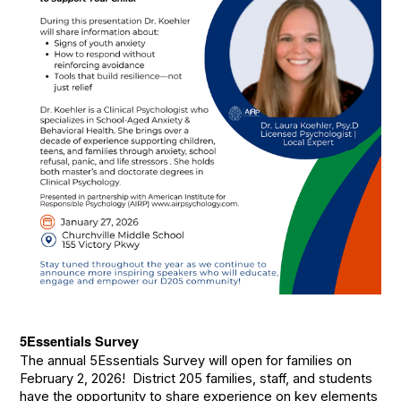
5Essentials Survey
The annual 5Essentials Survey will open for families on
February 2, 2026! District 205 families, staff, and students
have the opportunity to share experience on key elements